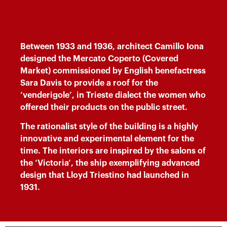
Between 1933 and 1936, architect Camillo Iona
designed the Mercato Coperto (Covered
Market) commissioned by English benefactress
Sara Davis to provide a roof for the
‘venderigole’, in Trieste dialect the women who
offered their products on the public street.
The rationalist style of the building is a highly
innovative and experimental element for the
time. The interiors are inspired by the salons of
the ‘Victoria’, the ship exemplifying advanced
design that Lloyd Triestino had launched in
1931.