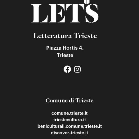
Letteratura Trieste
Piazza Hortis 4,
Trieste
Comune di Trieste
comune.trieste.it
triestecultura.it
beniculturali.comune.trieste.it
discover-trieste.it