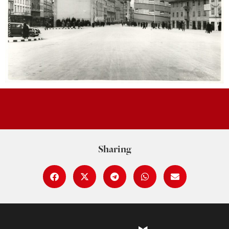
Sharing