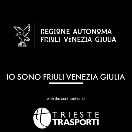
with the contribution of