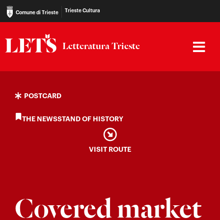
Trieste Cultura
Comune di Trieste
Letteratura Trieste
POSTCARD
THE NEWSSTAND OF HISTORY
VISIT ROUTE
Covered market