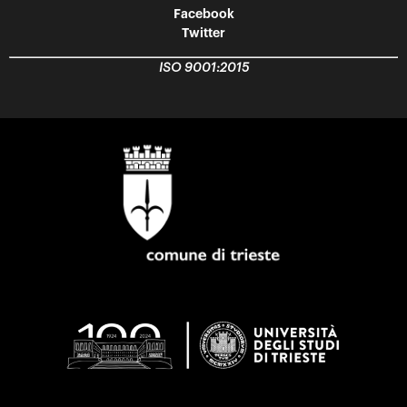
Facebook
Twitter
ISO 9001:2015