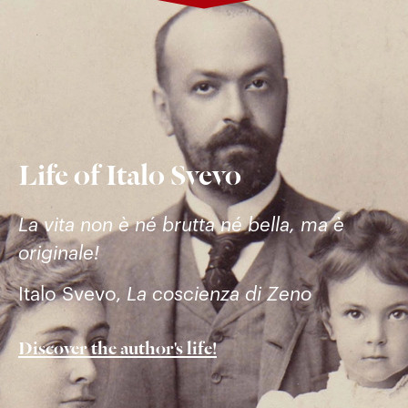
Life of Italo Svevo
La vita non è né brutta né bella, ma è
originale!
Italo Svevo,
La coscienza di Zeno
Discover the author's life!