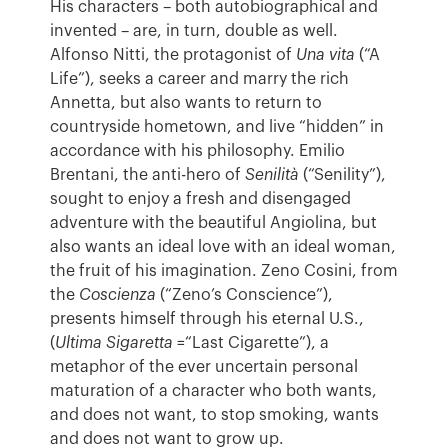
His characters – both autobiographical and
invented – are, in turn, double as well.
Alfonso Nitti, the protagonist of
Una vita
(“A
Life”), seeks a career and marry the rich
Annetta, but also wants to return to
countryside hometown, and live “hidden” in
accordance with his philosophy. Emilio
Brentani, the anti-hero of
Senilità
(“Senility”),
sought to enjoy a fresh and disengaged
adventure with the beautiful Angiolina, but
also wants an ideal love with an ideal woman,
the fruit of his imagination. Zeno Cosini, from
the
Coscienza
(“Zeno’s Conscience”),
presents himself through his eternal U.S.,
(
Ultima Sigaretta
=“Last Cigarette”), a
metaphor of the ever uncertain personal
maturation of a character who both wants,
and does not want, to stop smoking, wants
and does not want to grow up.