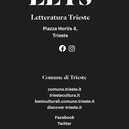
Letteratura Trieste
Piazza Hortis 4,
Trieste
Comune di Trieste
comune.trieste.it
triestecultura.it
beniculturali.comune.trieste.it
discover-trieste.it
Facebook
Twitter