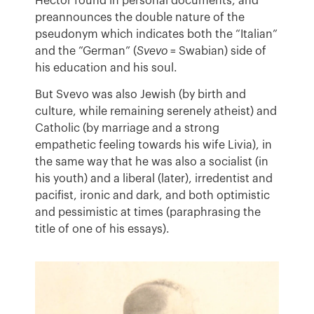
Hector found in personal documents, and
preannounces the double nature of the
pseudonym which indicates both the “Italian”
and the “German” (
Svevo
= Swabian) side of
his education and his soul.
But Svevo was also Jewish (by birth and
culture, while remaining serenely atheist) and
Catholic (by marriage and a strong
empathetic feeling towards his wife Livia), in
the same way that he was also a socialist (in
his youth) and a liberal (later), irredentist and
pacifist, ironic and dark, and both optimistic
and pessimistic at times (paraphrasing the
title of one of his essays).