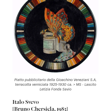
Piatto pubblicitario della Gioachino Veneziani S.A,
terracotta verniciata 1925-1930 ca. > MS - Lascito
Letizia Fonda Savio
Italo Svevo
[Bruno Chersicla, 1983]