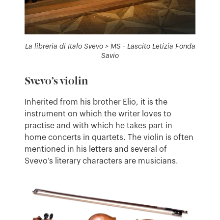
La libreria di Italo Svevo > MS - Lascito Letizia Fonda
Savio
Svevo’s violin
Inherited from his brother Elio, it is the
instrument on which the writer loves to
practise and with which he takes part in
home concerts in quartets. The violin is often
mentioned in his letters and several of
Svevo’s literary characters are musicians.