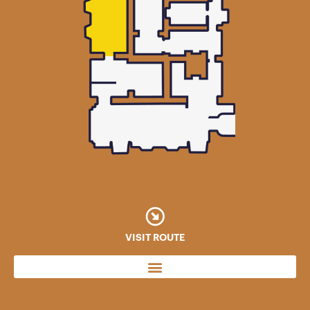
VISIT ROUTE