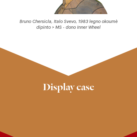
Bruno Chersicla, Italo Svevo, 1983 legno okoumè
dipinto > MS - dono Inner Wheel
Display case