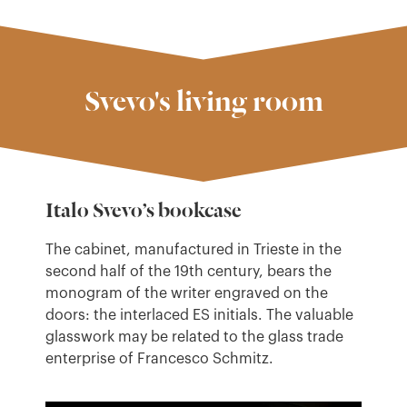
Svevo's living room
Italo Svevo’s bookcase
The cabinet, manufactured in Trieste in the
second half of the 19th century, bears the
monogram of the writer engraved on the
doors: the interlaced ES initials. The valuable
glasswork may be related to the glass trade
enterprise of Francesco Schmitz.