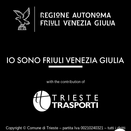
with the contribution of
Copyright © Comune di Trieste – partita Iva 00210240321 – tutti i diritti