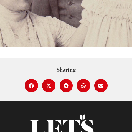
Sharing