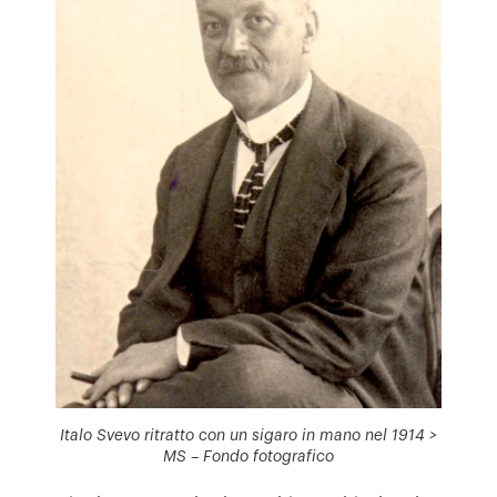
Italo Svevo ritratto con un sigaro in mano nel 1914 >
MS – Fondo fotografico