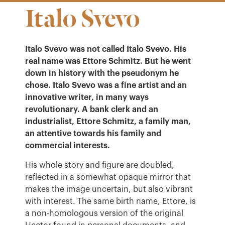
Italo Svevo
Italo Svevo was not called Italo Svevo. His
real name was Ettore Schmitz. But he went
down in history with the pseudonym he
chose. Italo Svevo was a fine artist and an
innovative writer, in many ways
revolutionary.
A bank clerk and an
industrialist, Ettore Schmitz, a family man,
an attentive towards his family and
commercial interests.
His whole story and figure are doubled,
reflected in a somewhat opaque mirror that
makes the image uncertain, but also vibrant
with interest. The same birth name, Ettore, is
a non-homologous version of the original