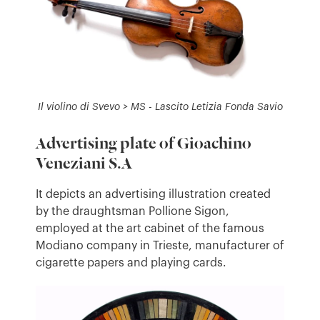
Il violino di Svevo > MS - Lascito Letizia Fonda Savio
Advertising plate of Gioachino
Veneziani S.A
It depicts an advertising illustration created
by the draughtsman Pollione Sigon,
employed at the art cabinet of the famous
Modiano company in Trieste, manufacturer of
cigarette papers and playing cards.