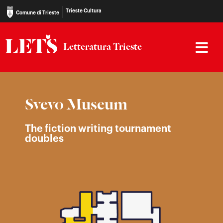
Trieste Cultura
Comune di Trieste
Letteratura Trieste
Svevo Museum
The fiction writing tournament
doubles