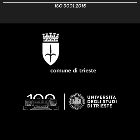
ISO 9001:2015