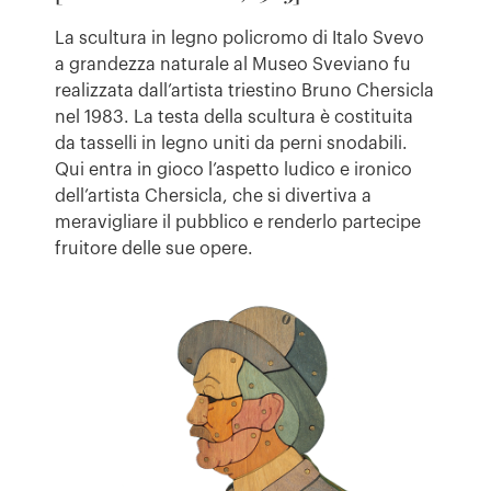
La scultura in legno policromo di Italo Svevo
a grandezza naturale al Museo Sveviano fu
realizzata dall’artista triestino Bruno Chersicla
nel 1983. La testa della scultura è costituita
da tasselli in legno uniti da perni snodabili.
Qui entra in gioco l’aspetto ludico e ironico
dell’artista Chersicla, che si divertiva a
meravigliare il pubblico e renderlo partecipe
fruitore delle sue opere.