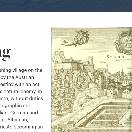
ng
ishing village on the
by the Austrian
estiny with an act
ts natural enemy. In
este, without duties
demographic and
alian, German and
an, Albanian,
rieste becoming an