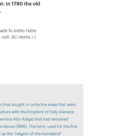
t: in 1780 the old
.
ale fu tratto l’albo
coll. BC Hortis | 1.
nt that sought to unite the areas that were
ulture with the Kingdom of Italy (Venezia
Trentino-Alto Adige) that had remained
ndence (1866). The term, used for the first
t as the “religion of the homeland”