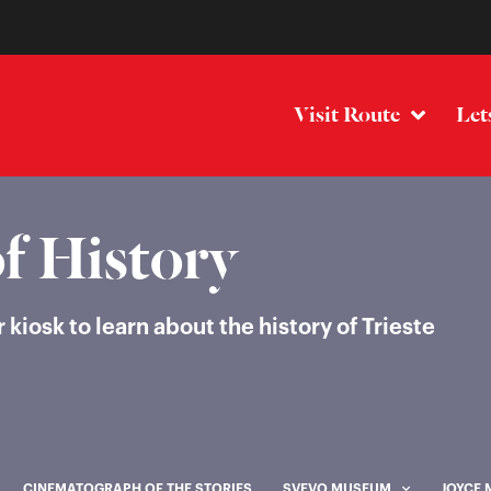
Visit Route
Let
f History
iosk to learn about the history of Trieste
CINEMATOGRAPH OF THE STORIES
SVEVO MUSEUM
JOYCE