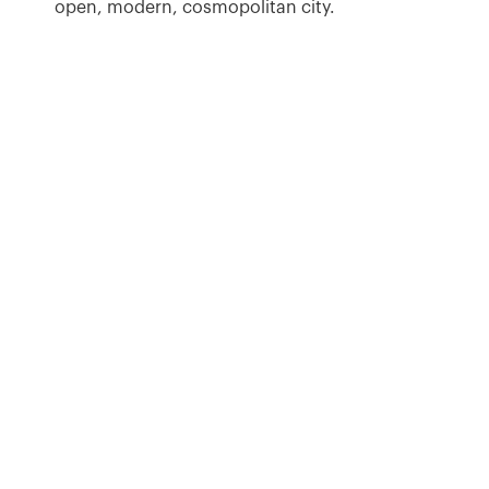
open, modern, cosmopolitan city.