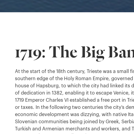
1719: The Big Ba
At the start of the 18th century, Trieste was a small f
southern edge of the Holy Roman Empire, governed 
house of Hapsburg, to which the city had linked its d
of dedication in 1382, enabling it to escape Venice, i
1719 Emperor Charles VI established a free port in Tri
or taxes. In the following two centuries the city’s 
economic development was dizzying, with native It
Slovenian communities being joined by Greek, Serbi
Turkish and Armenian merchants and workers, and T