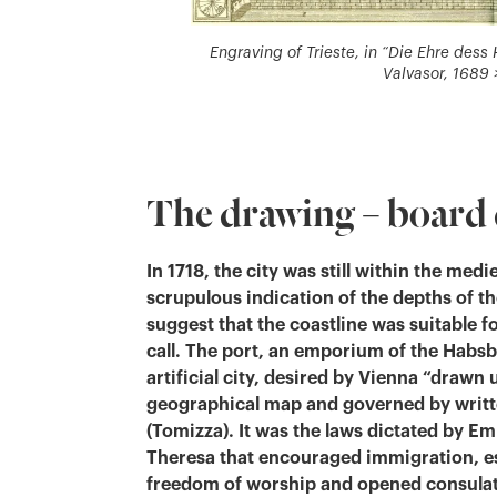
Engraving of Trieste, in “Die Ehre des
Valvasor, 1689 >
The drawing – board 
In 1718, the city was still within the medi
scrupulous indication of the depths of t
suggest that the coastline was suitable f
call. The port, an emporium of the Habsb
artificial city, desired by Vienna “drawn 
geographical map and governed by writt
(Tomizza). It was the laws dictated by E
Theresa that encouraged immigration, e
freedom of worship and opened consulat