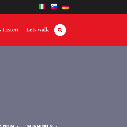
s Listen
Lets walk
 MUSEUM
SABA MUSEUM