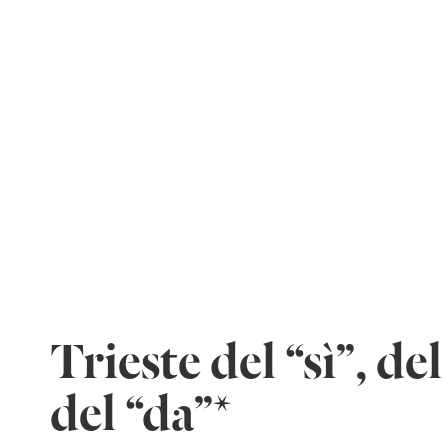
Trieste del “sì”, del 
del “da”*