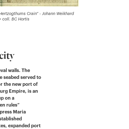
s Hertzogthums Crain” - Johann Weikhard
 coll. BC Hortis
city
eval walls. The
he seabed served to
or the new port of
urg Empire, is an
up on a
en rules”
mpress Maria
stablished
es, expanded port