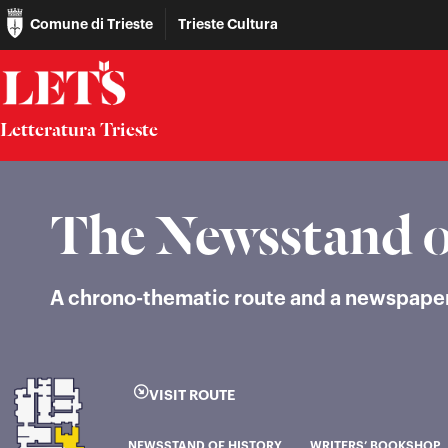
Comune di Trieste
Trieste Cultura
Letteratura Trieste
The Newsstand o
A chrono-thematic route and a newspaper k
VISIT ROUTE
NEWSSTAND OF HISTORY
WRITERS’ BOOKSHOP