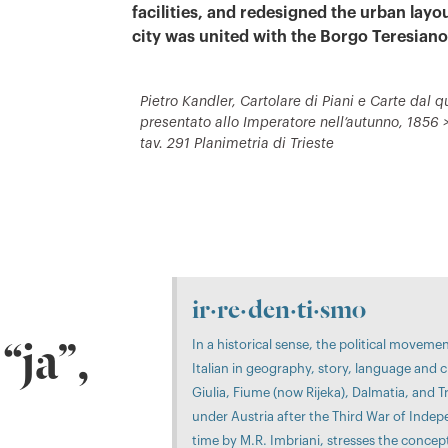
facilities, and redesigned the urban layou
city was united with the Borgo Teresiano
Pietro Kandler, Cartolare di Piani e Carte dal qu
presentato allo Imperatore nell’autunno, 1856 > 
tav. 291 Planimetria di Trieste
ir·re·den·ti·smo
In a historical sense, the political moveme
“ja”,
Italian in geography, story, language and c
Giulia, Fiume (now Rijeka), Dalmatia, and 
under Austria after the Third War of Indepe
time by M.R. Imbriani, stresses the concep