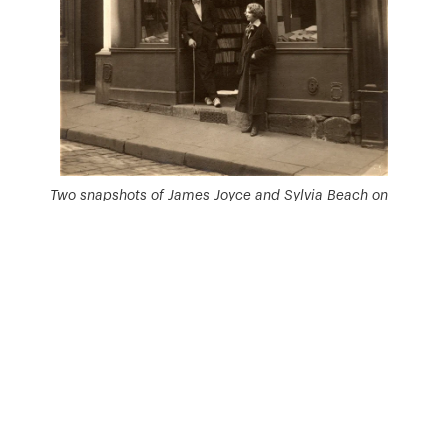
Two snapshots of James Joyce and Sylvia Beach on
the threshold of ‘Shakespeare and Company’ in Paris
in 1921 > Buffalo University (NY) – James Joyce
Collection