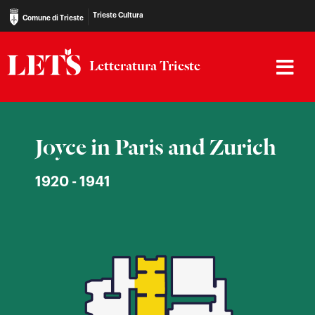
Trieste Cultura
Comune di Trieste
Letteratura Trieste
Joyce in Paris and Zurich
1920 - 1941