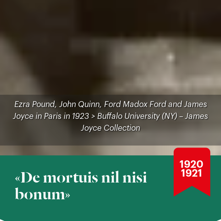
Ezra Pound, John Quinn, Ford Madox Ford and James
Joyce in Paris in 1923 > Buffalo University (NY) – James
Joyce Collection
1920
1921
«De mortuis nil nisi
bonum»