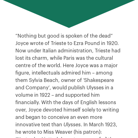
“Nothing but good is spoken of the dead”
Joyce wrote of Trieste to Ezra Pound in 1920.
Now under Italian administration, Trieste had
lost its charm, while Paris was the cultural
centre of the world. Here Joyce was a major
figure, intellectuals admired him – among
them Sylvia Beach, owner of ‘Shakespeare
and Company’, would publish Ulysses in a
volume in 1922 – and supported him
financially. With the days of English lessons
over, Joyce devoted himself solely to writing
and began to conceive an even more
innovative text than
Ulysses
. In March 1923,
he wrote to Miss Weaver (his patron):