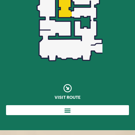
VISIT ROUTE