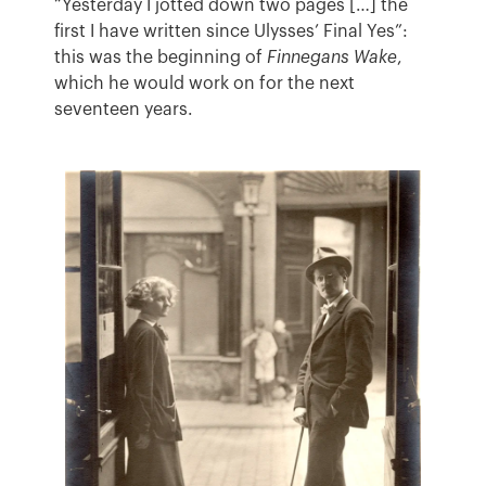
“Yesterday I jotted down two pages […] the
first I have written since Ulysses’ Final Yes”:
this was the beginning of
Finnegans Wake
,
which he would work on for the next
seventeen years.