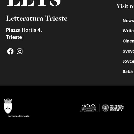
Visit r
Letteratura Trieste
Newss
Piazza Hortis 4,
Write
Trieste
Cinem
Svev
Joyc
Saba