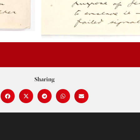
Sharing