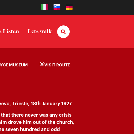
s Listen
Lets walk
OYCE MUSEUM
VISIT ROUTE
vevo, Trieste, 18th January 1927
that there never was any crisis
n him drove him out of the church,
o the seven hundred and odd