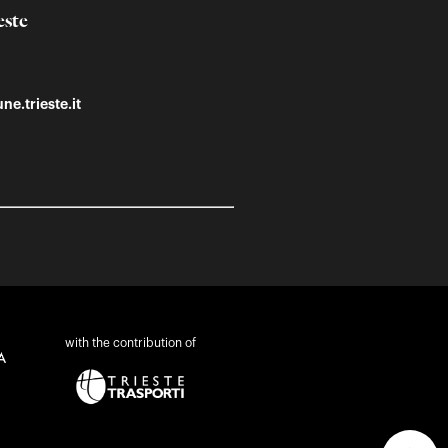
este
ne.trieste.it
with the contribution of