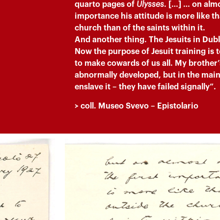
quarto pages of
Ulysses
. […] … on almos
importance his attitude is more like th
church than of the saints within it.
And another thing. The Jesuits in Dubli
Now the purpose of Jesuit training is 
to make cowards of us all. My brother
abnormally developed, but in the main 
enslave it – they have failed signally”.
> coll. M
useo Svevo
– Epistolario