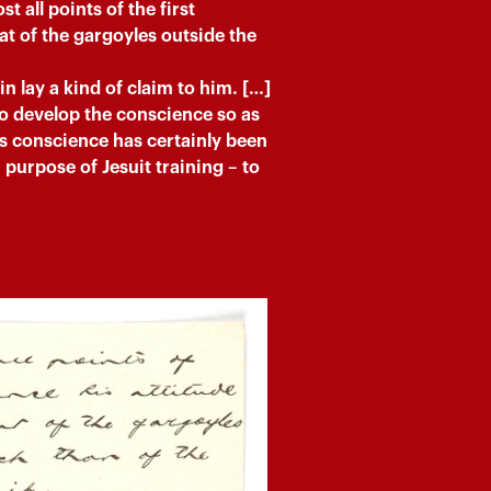
t all points of the first
at of the gargoyles outside the
n lay a kind of claim to him. […]
to develop the conscience so as
’s conscience has certainly been
purpose of Jesuit training – to