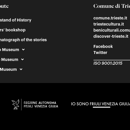
oute
Comune di Tri
comune.trieste.it
tand of History
triestecultura.it
rs’ bookshop
beniculturali.comu
discover-trieste.it
atograph of the stories
Facebook
o Museum
Twitter
e Museum
ISO 9001:2015
 Museum