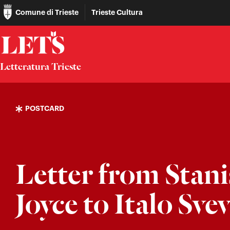
Comune di Trieste
Trieste Cultura
Letteratura Trieste
POSTCARD
Letter from Stani
Joyce to Italo Sve