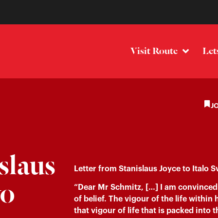
Visit Route
Let
J
slaus
Letter from Stanislaus Joyce to Italo S
vo
“Dear Mr Schmitz, […] I am convinced 
of belief. The vigour of the life withi
that vigour of life that is packed int