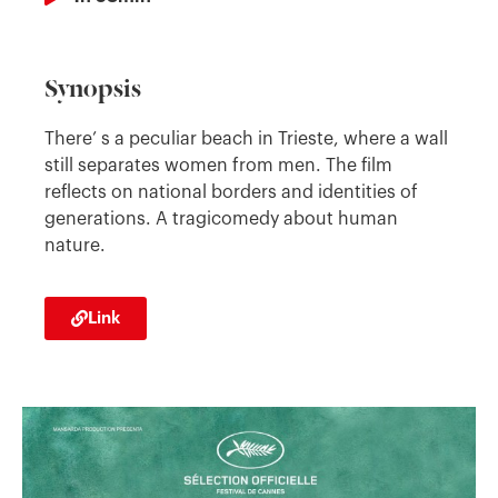
Synopsis
There’ s a peculiar beach in Trieste, where a wall
still separates women from men. The film
reflects on national borders and identities of
generations. A tragicomedy about human
nature.
Link