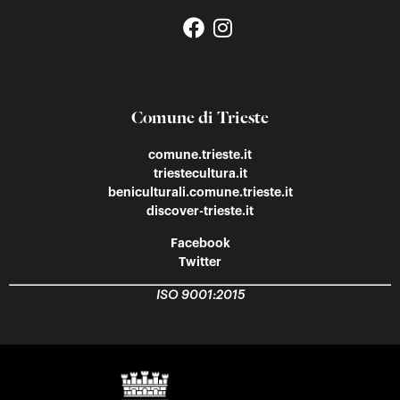
Comune di Trieste
comune.trieste.it
triestecultura.it
beniculturali.comune.trieste.it
discover-trieste.it
Facebook
Twitter
ISO 9001:2015