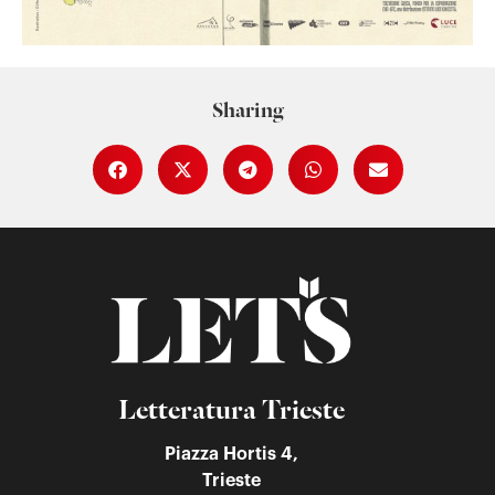
Sharing
Letteratura Trieste
Piazza Hortis 4,
Trieste