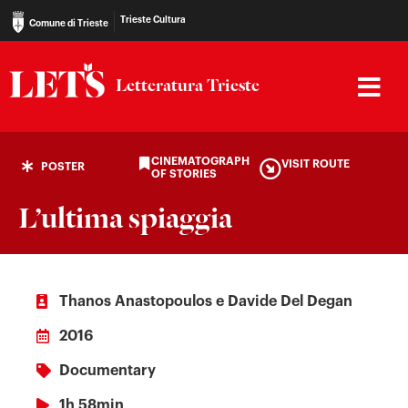
Trieste Cultura
Comune di Trieste
Letteratura Trieste
CINEMATOGRAPH
VISIT ROUTE
POSTER
OF STORIES
L’ultima spiaggia
Thanos Anastopoulos e Davide Del Degan
2016
Documentary
1h 58min