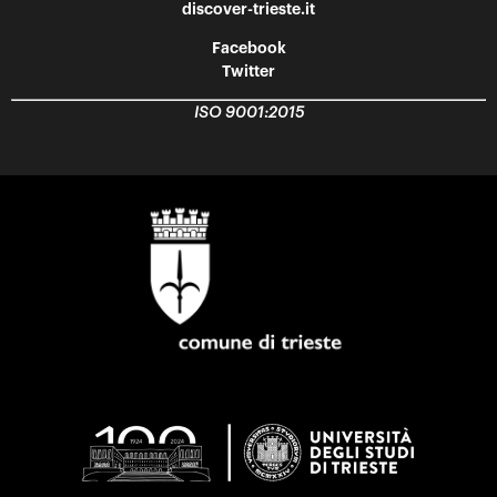
discover-trieste.it
Facebook
Twitter
ISO 9001:2015