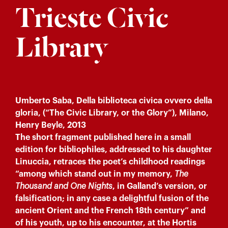
Trieste Civic
Library
Umberto Saba, Della biblioteca civica ovvero della
gloria, (“The Civic Library, or the Glory”), Milano,
Henry Beyle, 2013
The short fragment published here in a small
edition for bibliophiles, addressed to his daughter
Linuccia, retraces the poet’s childhood readings
“among which stand out in my memory,
The
Thousand and One Nights
, in Galland’s version, or
falsification; in any case a delightful fusion of the
ancient Orient and the French 18th century” and
of his youth, up to his encounter, at the Hortis