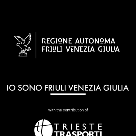
with the contribution of