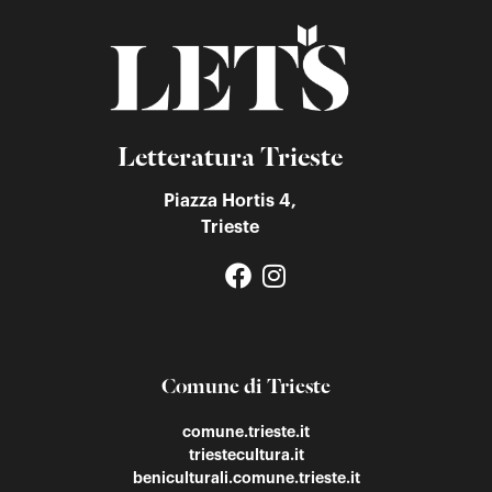
Letteratura Trieste
Piazza Hortis 4,
Trieste
Comune di Trieste
comune.trieste.it
triestecultura.it
beniculturali.comune.trieste.it