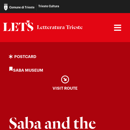
Trieste Cultura
Comune di Trieste
Letteratura Trieste
POSTCARD
SABA MUSEUM
VISIT ROUTE
Saba and the