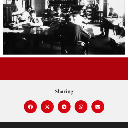
Sharing