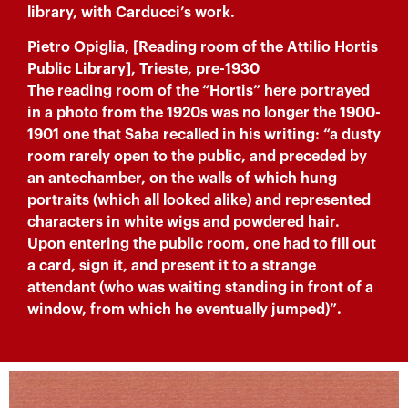
library, with Carducci’s work.
Pietro Opiglia, [Reading room of the Attilio Hortis
Public Library], Trieste, pre-1930
The reading room of the “Hortis” here portrayed
in a photo from the 1920s was no longer the 1900-
1901 one that Saba recalled in his writing: “a dusty
room rarely open to the public, and preceded by
an antechamber, on the walls of which hung
portraits (which all looked alike) and represented
characters in white wigs and powdered hair.
Upon entering the public room, one had to fill out
a card, sign it, and present it to a strange
attendant (who was waiting standing in front of a
window, from which he eventually jumped)”.