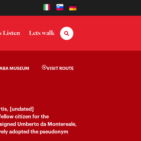
s Listen
Lets walk
ABA MUSEUM
VISIT ROUTE
tis, [undated]
fellow citizen for the
signed Umberto da Montereale,
tively adopted the pseudonym