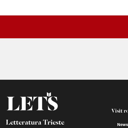
Visit r
Letteratura Trieste
Newss