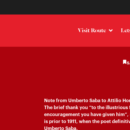
Visit Route
Let
S
Note from Umberto Saba to Attilio Hor
The brief thank you “to the illustrious 
encouragement you have given him”, 
is prior to 1911, when the poet defini
Umberto Saba.