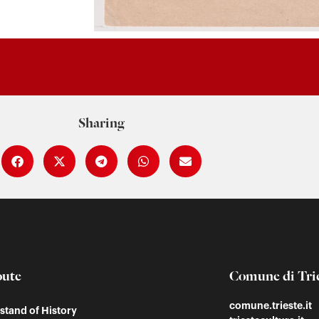
Sharing
oute
Comune di Tri
comune.trieste.it
tand of History