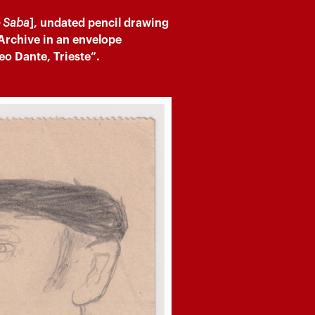
o Saba
], undated pencil drawing
 Archive in an envelope
eo Dante, Trieste”.