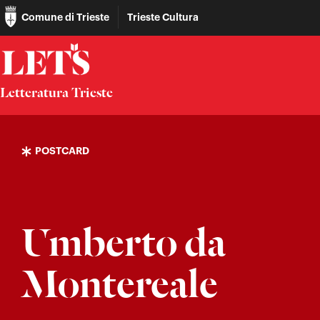
Comune di Trieste
Trieste Cultura
Letteratura Trieste
POSTCARD
Umberto da
Montereale