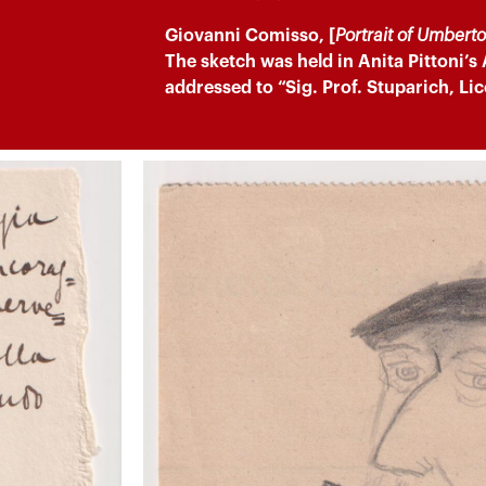
Giovanni Comisso, [
Portrait of Umbert
The sketch was held in Anita Pittoni’s
addressed to “Sig. Prof. Stuparich, Lic