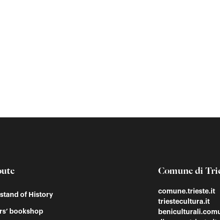
oute
Comune di Tri
comune.trieste.it
tand of History
triestecultura.it
rs’ bookshop
beniculturali.comu