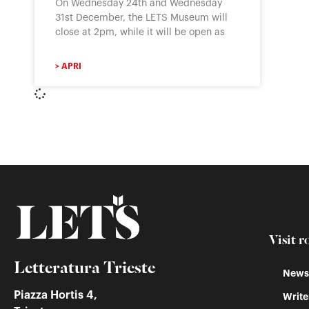
On Wednesday 24th and Wednesday
31st December, the LETS Museum will
close at 2pm, while it will be open as
> APRI
Visit r
Letteratura Trieste
Newss
Piazza Hortis 4,
Write