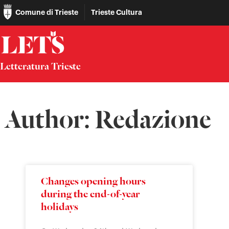
Comune di Trieste
Trieste Cultura
Letteratura Trieste
Author:
Redazione
Changes opening hours
during the end-of-year
holidays