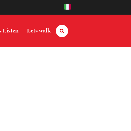
s Listen
Lets walk