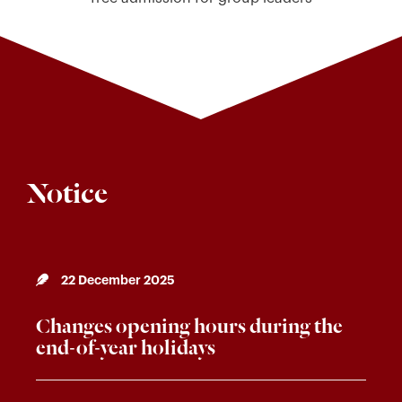
Notice
22 December 2025
Changes opening hours during the
end-of-year holidays