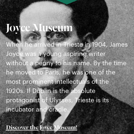
Joyce Museum
When he arrived in Trieste in 1904, James
Joyce was a young aspiring writer
without a penny to his name. By the time
he moved to Paris, he was one of the
most prominent intellectuals of the
1920s. If Dublin is the absolute
protagonist of Ulysses, Trieste is its
incubator and cradle.
Discover the Joyce Museum!