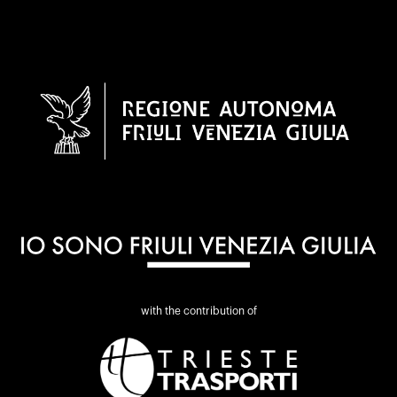
with the contribution of