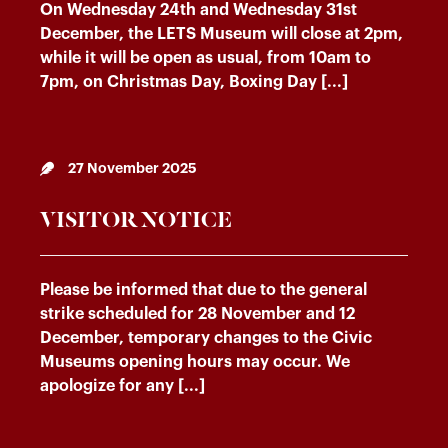
On Wednesday 24th and Wednesday 31st
December, the LETS Museum will close at 2pm,
while it will be open as usual, from 10am to
7pm, on Christmas Day, Boxing Day [...]
27 November 2025
VISITOR NOTICE
Please be informed that due to the general
strike scheduled for 28 November and 12
December, temporary changes to the Civic
Museums opening hours may occur. We
apologize for any [...]