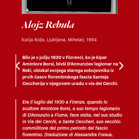
Alojz Rebula
Kačja Roža, Ljubljana, Mihelač, 1994
Bilo je v juliju 1930 v Florenci, ko je kipar
Amintore Borsi, bivši D’Annunziev legionar na
Reki, obiskal svojega starega sobojevnika iz
prvih časov florentinskega fascia Santeja
Ceccherija v njegovem uradu v via dei Cerchi.
Era il luglio del 1930 a Firenze, quando lo
scultore Amintore Borsi, a suo tempo legionario
di D’Annunzio a Fiume, fece visita, nel suo studio
in Via dei Cerchi, a Sante Ceccheri, suo vecchio
commilitone del primo periodo del fascio
fiorentino. (traduzione di Alessandra Foraus,