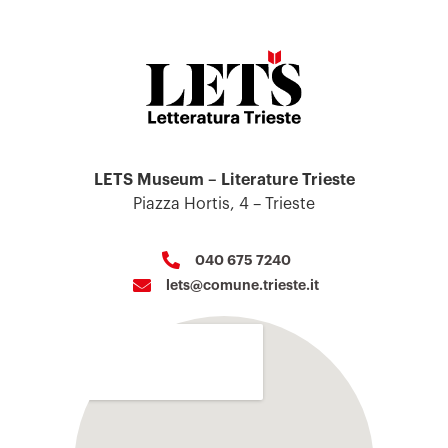
LETS Museum – Literature Trieste
Piazza Hortis, 4 – Trieste
040 675 7240
lets@comune.trieste.it