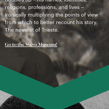
religions, professions, and lives –
ironically multiplying the points of view
from which to better recount his story.
The novelist of Trieste.
Go to the Svevo Museum!