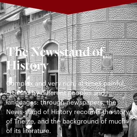
The Newsstand of
History
Complex and very rich, at times painful,
crossed by different peoples and
languages: through newspapers, the
News-stand of History recounts the story
of Trieste, and the background of much
of its literature.