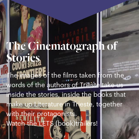
The Cinematograph of
Stories
The images of the films taken from the
words of the authors of Trieste take us
inside the stories, inside the books that
make up Literature in Trieste, together
with their protagonists.
Watch the LETS (book)trailers!