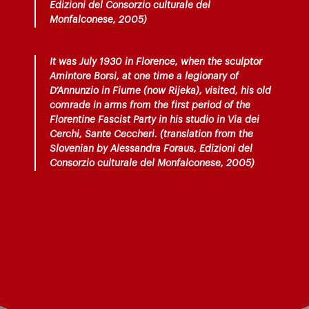
Edizioni del Consorzio culturale del
Monfalconese, 2005)
It was July 1930 in Florence, when the sculptor
Amintore Borsi, at one time a legionary of
D’Annunzio in Fiume (now Rijeka), visited, his old
comrade in arms from the first period of the
Florentine Fascist Party in his studio in Via dei
Cerchi, Sante Ceccheri. (translation from the
Slovenian by Alessandra Foraus, Edizioni del
Consorzio culturale del Monfalconese, 2005)