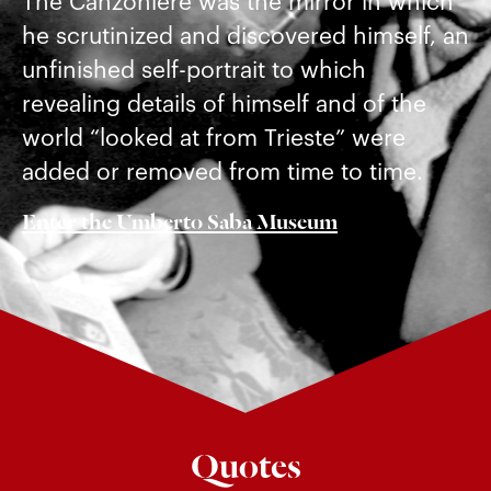
The Canzoniere was the mirror in which
he scrutinized and discovered himself, an
unfinished self-portrait to which
revealing details of himself and of the
world “looked at from Trieste” were
added or removed from time to time.
Enter the Umberto Saba Museum
Quotes