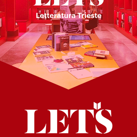
Letteratura Trieste