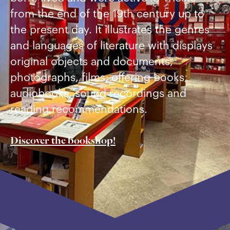
from the end of the 19th century up to
the present day. It illustrates the genres
and languages of literature with displays
original objects and documents,
photographs, films; offering books,
audiobooks, sound recordings and
reading recommendations.
Discover the bookshop!