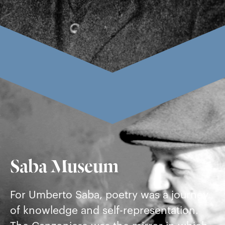
Saba Museum
For Umberto Saba, poetry was a journey
of knowledge and self-representation.