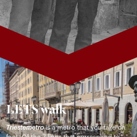
LETS walk
Triestemetro
is a metro that you take on