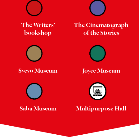
The Writers’
The Cinematograph
bookshop
of the Stories
Svevo Museum
Joyce Museum
Saba Museum
Multipurpose Hall