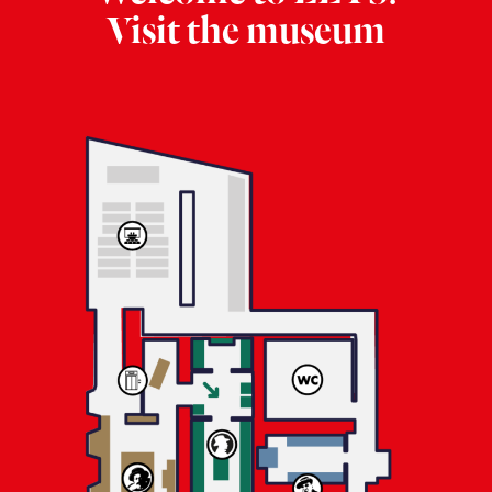
Visit the museum