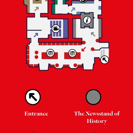
Entrance
The Newsstand of
History