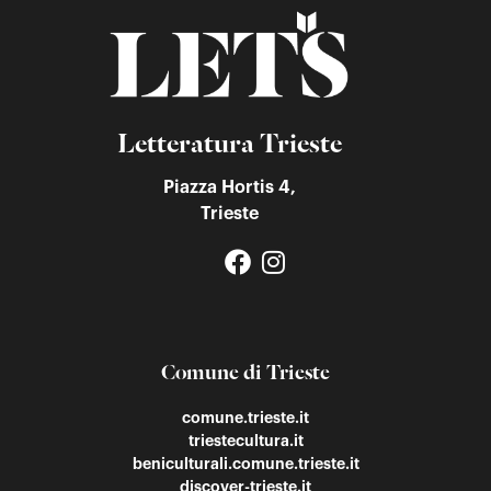
Letteratura Trieste
Piazza Hortis 4,
Trieste
Comune di Trieste
comune.trieste.it
triestecultura.it
beniculturali.comune.trieste.it
discover-trieste.it