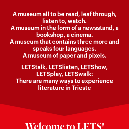
A museum all to be read, leaf through,
listen to, watch.
A museum in the form of a newsstand, a
bookshop, a cinema.
A museum that contains three more and
speaks four languages.
A museum of paper and pixels.
LETStalk, LETSlisten, LETShow,
LETSplay, LETSwalk:
There are many ways to experience
literature in Trieste
Welcome to LETS!