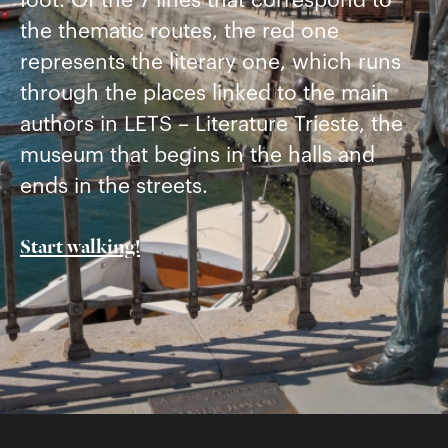
foot. Of the 7 lines that correspond to
the thematic routes, the red one
represents the literary one, which runs
through the places linked to the main
authors in LETS – Literature Trieste, the
museum that begins in the halls and
ends in the streets.
Start walking!