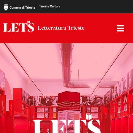
Trieste Cultura
Comune di Trieste
Letteratura Trieste