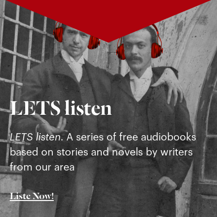
LETS listen
LETS listen
. A series of free audiobooks
based on stories and novels by writers
from our area
Liste Now!