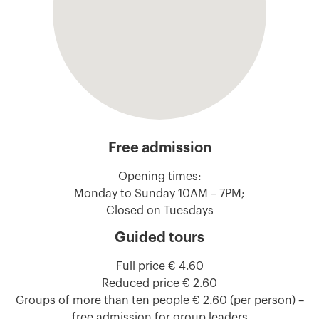
Free admission
Opening times:
Monday to Sunday 10AM – 7PM;
Closed on Tuesdays
Guided tours
Full price € 4.60
Reduced price € 2.60
Groups of more than ten people € 2.60 (per person) –
free admission for group leaders