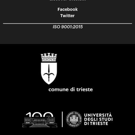
Facebook
Twitter
ISO 9001:2015