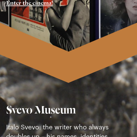
Enter the cinema!
Svevo Museum
Italo Svevo: the writer who always
doubles up – his names, identities,