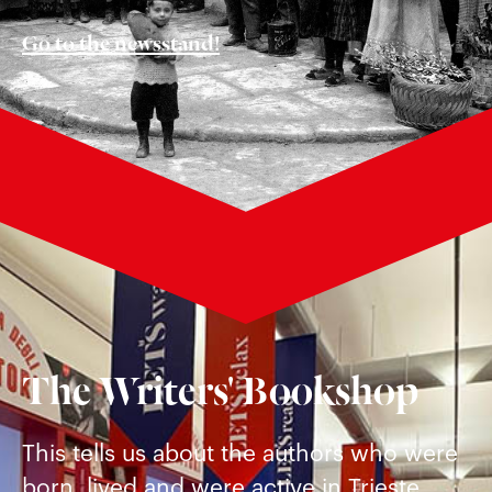
Go to the newsstand!
The Writers' Bookshop
This tells us about the authors who were
born, lived and were active in Trieste